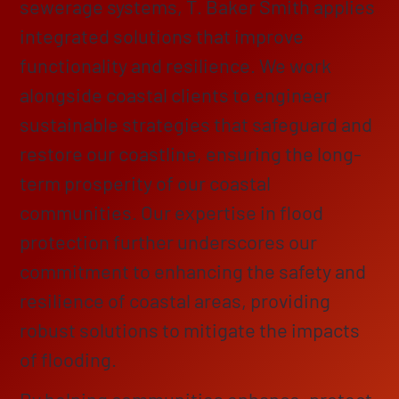
sewerage systems, T. Baker Smith applies
integrated solutions that improve
functionality and resilience. We work
alongside coastal clients to engineer
sustainable strategies that safeguard and
restore our coastline, ensuring the long-
term prosperity of our coastal
communities. Our expertise in flood
protection further underscores our
commitment to enhancing the safety and
resilience of coastal areas, providing
robust solutions to mitigate the impacts
of flooding.
By helping communities enhance, protect,