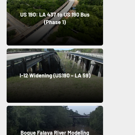
US 190: LA 437 to US 190 Bus
(Phase 1)
I-12 Widening (US190 – LA 59)
Bogue Falaya River Modeling