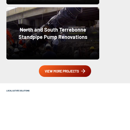
North and South Terrebonne
Standpipe Pump Renovations
VIEW MORE PROJECTS
LOCAL & STATE SOLUTIONS