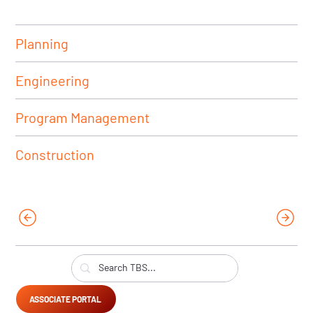
Planning
Engineering
Program Management
Construction
ASSOCIATE PORTAL