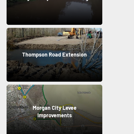
Thompson Road Extension
Morgan City Levee
Improvements