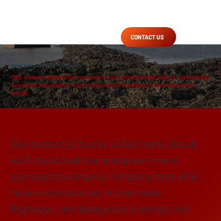
CONTACT US
WHO WE SERVE
/
GOVERNMENT
/ LOCAL & STATE
TBS delivers impactful solutions to our government clients, harnessing
expertise, innovation, and a deep understanding of local and state
needs.
Enhancing, Protecting & Preserving
Our dedicated teams collaborate closely
with municipalities and government
agencies to enhance infrastructure vital
to our communities. From roads,
highways, and bridges to drainage and