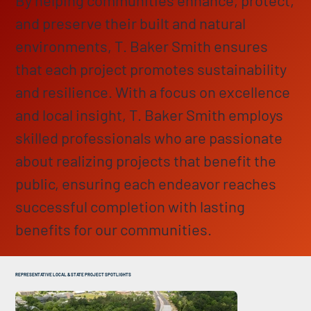
and preserve their built and natural
environments, T. Baker Smith ensures
that each project promotes sustainability
and resilience. With a focus on excellence
and local insight, T. Baker Smith employs
skilled professionals who are passionate
about realizing projects that benefit the
public, ensuring each endeavor reaches
successful completion with lasting
benefits for our communities.
REPRESENTATIVE LOCAL & STATE PROJECT SPOTLIGHTS