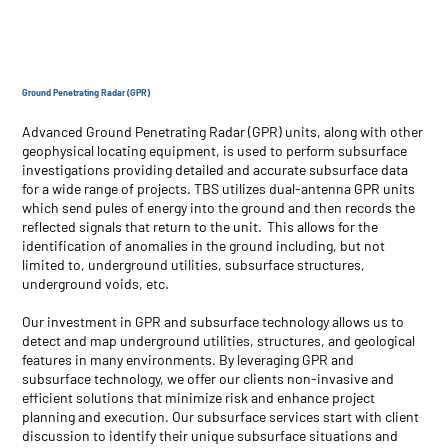
Ground Penetrating Radar (GPR)
Advanced Ground Penetrating Radar (GPR) units, along with other
geophysical locating equipment, is used to perform subsurface
investigations providing detailed and accurate subsurface data
for a wide range of projects. TBS utilizes dual-antenna GPR units
which send pules of energy into the ground and then records the
reflected signals that return to the unit. This allows for the
identification of anomalies in the ground including, but not
limited to, underground utilities, subsurface structures,
underground voids, etc.
Our investment in GPR and subsurface technology allows us to
detect and map underground utilities, structures, and geological
features in many environments. By leveraging GPR and
subsurface technology, we offer our clients non-invasive and
efficient solutions that minimize risk and enhance project
planning and execution. Our subsurface services start with client
discussion to identify their unique subsurface situations and