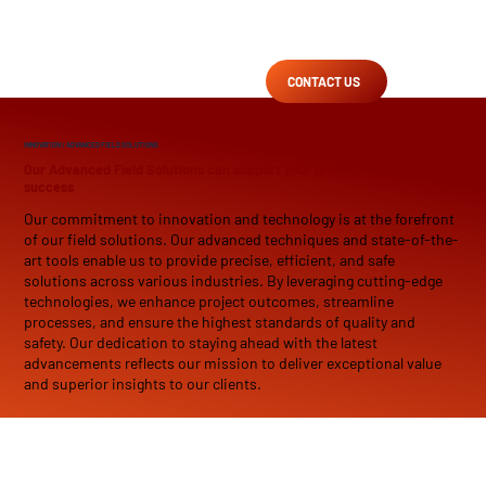
CONTACT US
INNOVATION
/ ADVANCED FIELD SOLUTIONS
Our Advanced Field Solutions can support your project needs and drive
success
Our commitment to innovation and technology is at the forefront
of our field solutions. Our advanced techniques and state-of-the-
art tools enable us to provide precise, efficient, and safe
solutions across various industries. By leveraging cutting-edge
technologies, we enhance project outcomes, streamline
processes, and ensure the highest standards of quality and
safety. Our dedication to staying ahead with the latest
advancements reflects our mission to deliver exceptional value
and superior insights to our clients.