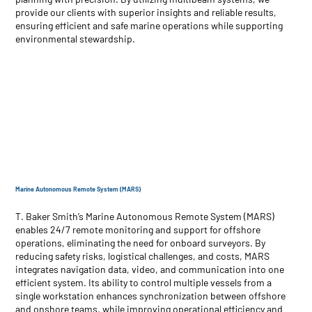
provide our clients with superior insights and reliable results,
ensuring efficient and safe marine operations while supporting
environmental stewardship.
Marine Autonomous Remote System (MARS)
T. Baker Smith’s Marine Autonomous Remote System (MARS)
enables 24/7 remote monitoring and support for offshore
operations, eliminating the need for onboard surveyors. By
reducing safety risks, logistical challenges, and costs, MARS
integrates navigation data, video, and communication into one
efficient system. Its ability to control multiple vessels from a
single workstation enhances synchronization between offshore
and onshore teams, while improving operational efficiency and