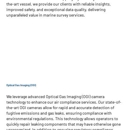
the-art vessel, we provide our clients with reliable insights,
improved safety, and exceptional data quality, delivering
unparalleled value in marine survey services.
Optical Gas Imaging (OGI)
We leverage advanced Optical Gas Imaging (OGI) camera
technology to enhance our air compliance services. Our state-of-
the-art OGI cameras allow for rapid and accurate detection of
fugitive emissions and gas leaks, ensuring compliance with
environmental regulations. This technology allows operators to
quickly repair leaking components that may have otherwise gone
unrecognized. In addition to ensuring regulatory compliance,