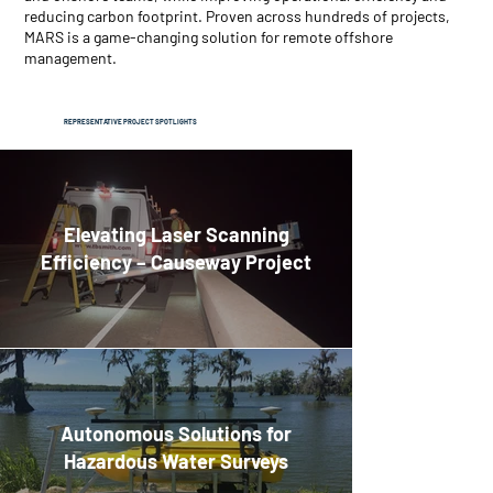
reducing carbon footprint. Proven across hundreds of projects,
MARS is a game-changing solution for remote offshore
management.
REPRESENTATIVE
PROJECT SPOTLIGHTS
Elevating Laser Scanning
Efficiency – Causeway Project
Autonomous Solutions for
Hazardous Water Surveys