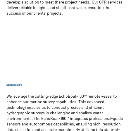
develop a solution to meet there project needs. Our GPR services
deliver reliable insights and significant value, ensuring the
success of our clients' projects.
Echoboat 160
We leverage the cutting-edge EchoBoat-160™ remote vessel to
enhance our marine survey capabilities. This advanced
technology enables us to conduct precise and efficient
hydrographic surveys in challenging and shallow water
environments. The EchoBoat-160™ integrates professional-grade
sensors and autonomous capabilities, ensuring high-resolution
data collection and accurate mapping. By utilizing this state-of-