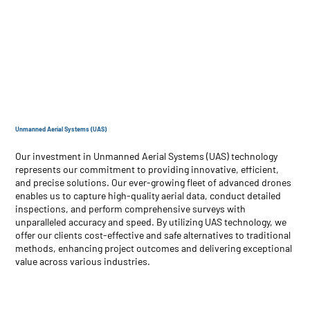
Unmanned Aerial Systems (UAS)
Our investment in Unmanned Aerial Systems (UAS) technology
represents our commitment to providing innovative, efficient,
and precise solutions. Our ever-growing fleet of advanced drones
enables us to capture high-quality aerial data, conduct detailed
inspections, and perform comprehensive surveys with
unparalleled accuracy and speed. By utilizing UAS technology, we
offer our clients cost-effective and safe alternatives to traditional
methods, enhancing project outcomes and delivering exceptional
value across various industries.