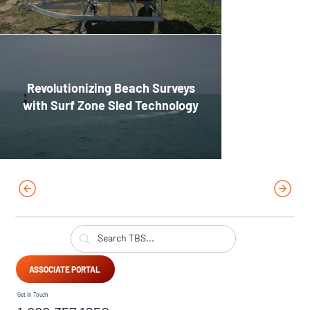
Revolutionizing Beach Surveys
with Surf Zone Sled Technology
ASSOCIATE PORTAL
Get in Touch