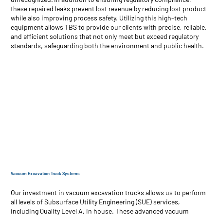
these repaired leaks prevent lost revenue by reducing lost product
while also improving process safety. Utilizing this high-tech
equipment allows TBS to provide our clients with precise, reliable,
and efficient solutions that not only meet but exceed regulatory
standards, safeguarding both the environment and public health.
Vacuum Excavation Truck Systems
Our investment in vacuum excavation trucks allows us to perform
all levels of Subsurface Utility Engineering (SUE) services,
including Quality Level A, in house. These advanced vacuum