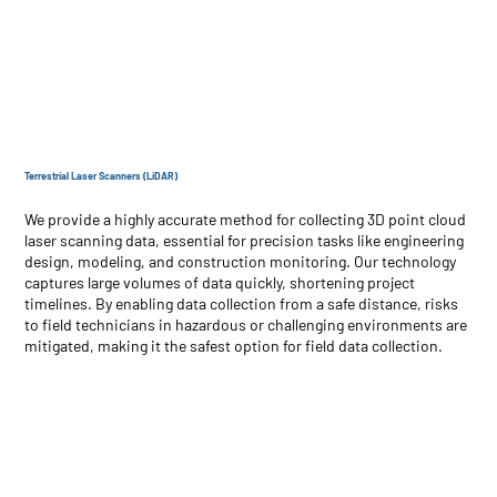
Terrestrial Laser Scanners (LiDAR)
We provide a highly accurate method for collecting 3D point cloud
laser scanning data, essential for precision tasks like engineering
design, modeling, and construction monitoring. Our technology
captures large volumes of data quickly, shortening project
timelines. By enabling data collection from a safe distance, risks
to field technicians in hazardous or challenging environments are
mitigated, making it the safest option for field data collection.