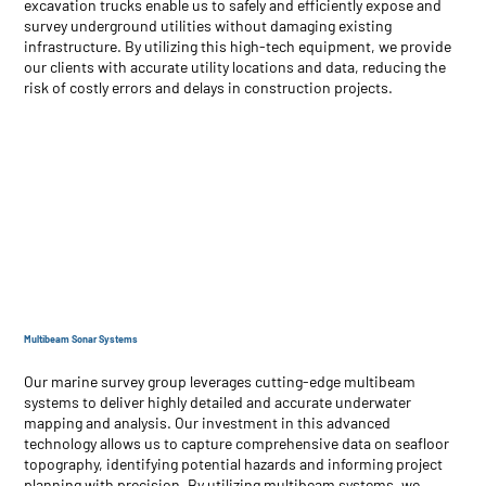
excavation trucks enable us to safely and efficiently expose and
survey underground utilities without damaging existing
infrastructure. By utilizing this high-tech equipment, we provide
our clients with accurate utility locations and data, reducing the
risk of costly errors and delays in construction projects.
Multibeam Sonar Systems
Our marine survey group leverages cutting-edge multibeam
systems to deliver highly detailed and accurate underwater
mapping and analysis. Our investment in this advanced
technology allows us to capture comprehensive data on seafloor
topography, identifying potential hazards and informing project
planning with precision. By utilizing multibeam systems, we