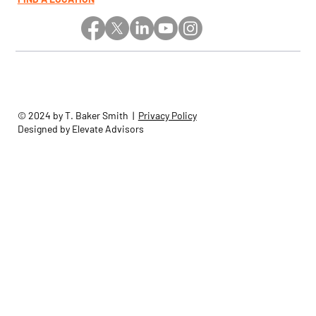
© 2024 by T. Baker Smith |
Privacy Policy
Designed by Elevate Advisors