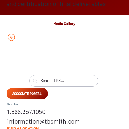
and certification of final deliverables.
Media Gallery
ASSOCIATE PORTAL
Get in Touch
1.866.357.1050
information@tbsmith.com
FIND A LOCATION