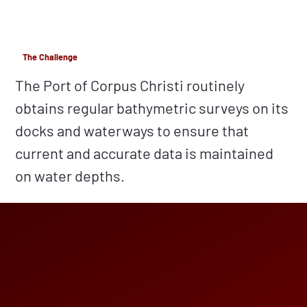
The Challenge
The Port of Corpus Christi routinely
obtains regular bathymetric surveys on its
docks and waterways to ensure that
current and accurate data is maintained
on water depths.