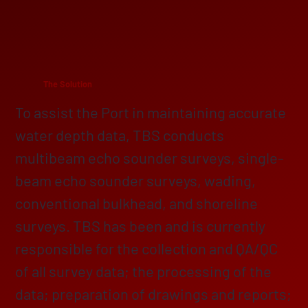
The Solution
To assist the Port in maintaining accurate
water depth data, TBS conducts
multibeam echo sounder surveys, single-
beam echo sounder surveys, wading,
conventional bulkhead, and shoreline
surveys. TBS has been and is currently
responsible for the collection and QA/QC
of all survey data; the processing of the
data; preparation of drawings and reports;