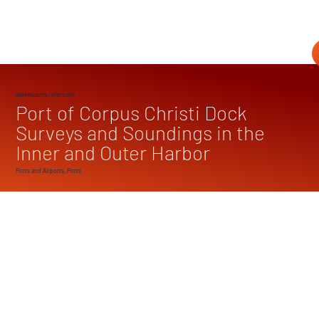
OUR PROJECTS
/ SPOTLIGHT
Port of Corpus Christi Dock
Surveys and Soundings in the
Inner and Outer Harbor
Ports and Airports, Ports