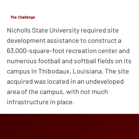
The Challenge
Nicholls State University required site
development assistance to construct a
63,000-square-foot recreation center and
numerous football and softball fields on its
campus in Thibodaux, Louisiana. The site
acquired was located in an undeveloped
area of the campus, with not much
infrastructure in place.