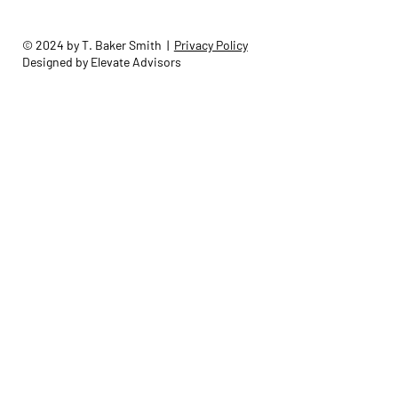
© 2024 by T. Baker Smith |
Privacy Policy
Designed by Elevate Advisors