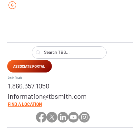
ASSOCIATE PORTAL
Get in Touch
1.866.357.1050
information@tbsmith.com
FIND A LOCATION