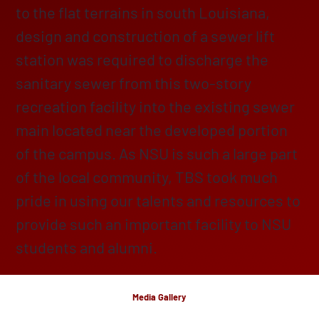
to the flat terrains in south Louisiana,
design and construction of a sewer lift
station was required to discharge the
sanitary sewer from this two-story
recreation facility into the existing sewer
main located near the developed portion
of the campus. As NSU is such a large part
of the local community, TBS took much
pride in using our talents and resources to
provide such an important facility to NSU
students and alumni.
Media Gallery