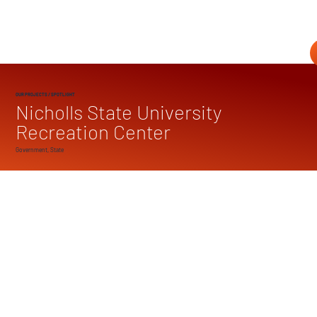
OUR PROJECTS
/ SPOTLIGHT
Nicholls State University
Recreation Center
Government, State