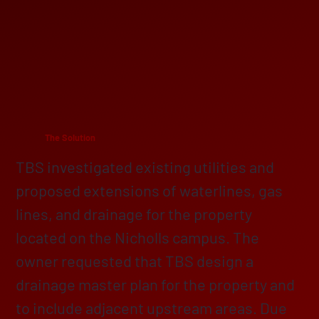
The Solution
TBS investigated existing utilities and
proposed extensions of waterlines, gas
lines, and drainage for the property
located on the Nicholls campus. The
owner requested that TBS design a
drainage master plan for the property and
to include adjacent upstream areas. Due