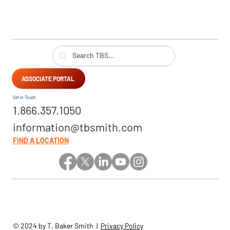
ASSOCIATE PORTAL
Get in Touch
1.866.357.1050
information@tbsmith.com
FIND A LOCATION
© 2024 by T. Baker Smith |
Privacy Policy