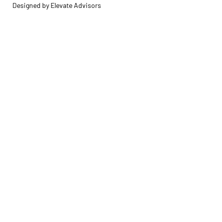
Designed by Elevate Advisors