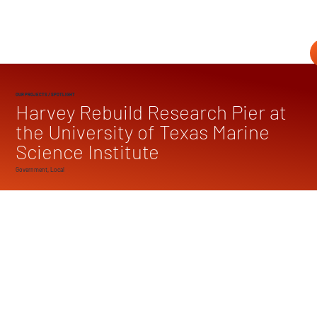
OUR PROJECTS
/ SPOTLIGHT
Harvey Rebuild Research Pier at
the University of Texas Marine
Science Institute
Government, Local