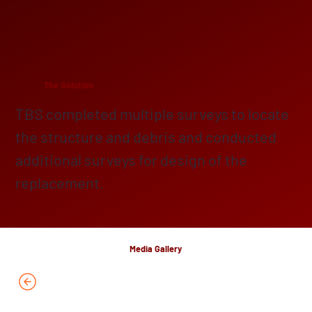
The Solution
TBS completed multiple surveys to locate
the structure and debris and conducted
additional surveys for design of the
replacement.
Media Gallery