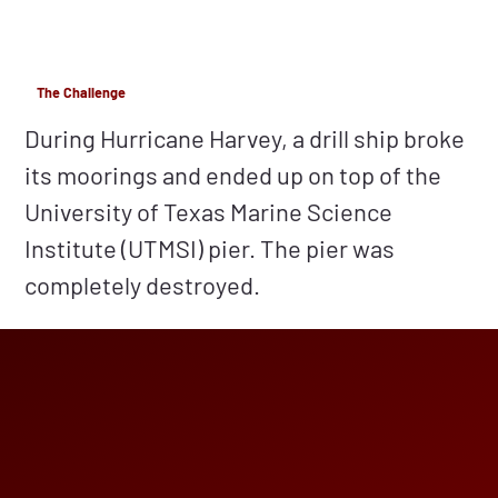
The Challenge
During Hurricane Harvey, a drill ship broke
its moorings and ended up on top of the
University of Texas Marine Science
Institute (UTMSI) pier. The pier was
completely destroyed.