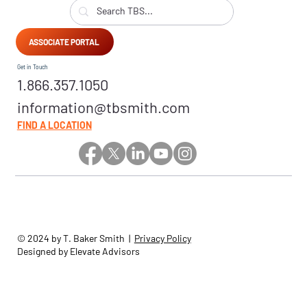
ASSOCIATE PORTAL
Get in Touch
1.866.357.1050
information@tbsmith.com
FIND A LOCATION
© 2024 by T. Baker Smith |
Privacy Policy
Designed by Elevate Advisors