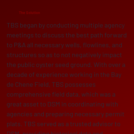
The Solution
TBS began by conducting multiple agency
meetings to discuss the best path forward
to P&A all necessary wells, flowlines, and
structures so as to not negatively impact
the public oyster seed ground. With over a
decade of experience working in the Bay
de Chene Field, TBS possesses
comprehensive field data, which was a
great asset to DSM in coordinating with
agencies and preparing necessary permit
plats. TBS served as a trusted advisor to
DSM, providing historical data and