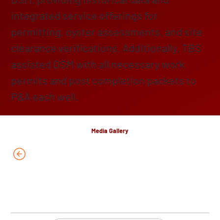
integrated service offerings for
permitting, oyster assessments, and site
clearance verifications. Additionally, TBS
assisted DSM with all necessary work
permits and post completion packets to
P&A each well.
Media Gallery