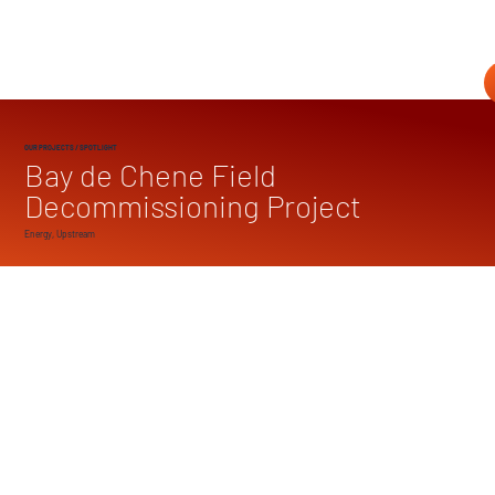
OUR PROJECTS
/ SPOTLIGHT
Bay de Chene Field
Decommissioning Project
Energy, Upstream