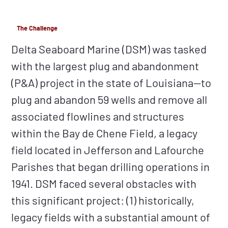
The Challenge
Delta Seaboard Marine (DSM) was tasked
with the largest plug and abandonment
(P&A) project in the state of Louisiana—to
plug and abandon 59 wells and remove all
associated flowlines and structures
within the Bay de Chene Field, a legacy
field located in Jefferson and Lafourche
Parishes that began drilling operations in
1941. DSM faced several obstacles with
this significant project: (1) historically,
legacy fields with a substantial amount of