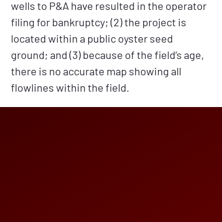
wells to P&A have resulted in the operator
filing for bankruptcy; (2) the project is
located within a public oyster seed
ground; and (3) because of the field’s age,
there is no accurate map showing all
flowlines within the field.