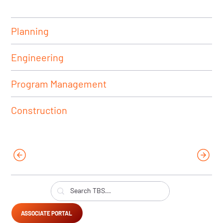
Planning
Engineering
Program Management
Construction
ASSOCIATE PORTAL