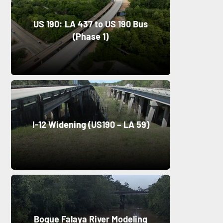
US 190: LA 437 to US 190 Bus
(Phase 1)
I-12 Widening (US190 – LA 59)
Bogue Falaya River Modeling