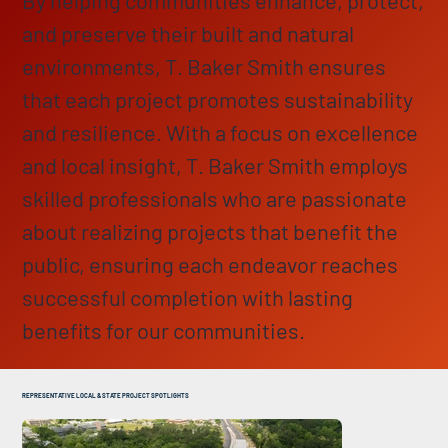
and preserve their built and natural
environments, T. Baker Smith ensures
that each project promotes sustainability
and resilience. With a focus on excellence
and local insight, T. Baker Smith employs
skilled professionals who are passionate
about realizing projects that benefit the
public, ensuring each endeavor reaches
successful completion with lasting
benefits for our communities.
REPRESENTATIVE LOCAL & STATE PROJECT SPOTLIGHTS