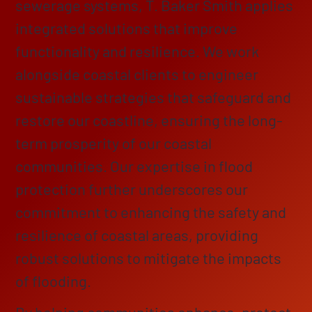
sewerage systems, T. Baker Smith applies
integrated solutions that improve
functionality and resilience. We work
alongside coastal clients to engineer
sustainable strategies that safeguard and
restore our coastline, ensuring the long-
term prosperity of our coastal
communities. Our expertise in flood
protection further underscores our
commitment to enhancing the safety and
resilience of coastal areas, providing
robust solutions to mitigate the impacts
of flooding.
By helping communities enhance, protect,