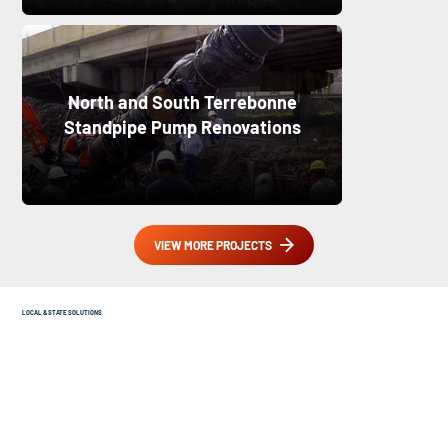
North and South Terrebonne
Standpipe Pump Renovations
VIEW MORE PROJECTS
LOCAL & STATE SOLUTIONS