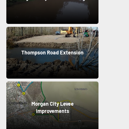
Thompson Road Extension
Morgan City Levee
Improvements