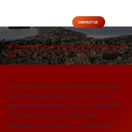
CONTACT US
WHO WE SERVE
/
GOVERNMENT
/ LOCAL & STATE
TBS delivers impactful solutions to our government clients, harnessing
expertise, innovation, and a deep understanding of local and state
needs.
Enhancing, Protecting & Preserving
Our dedicated teams collaborate closely
with municipalities and government
agencies to enhance infrastructure vital
to our communities. From roads,
highways, and bridges to drainage and