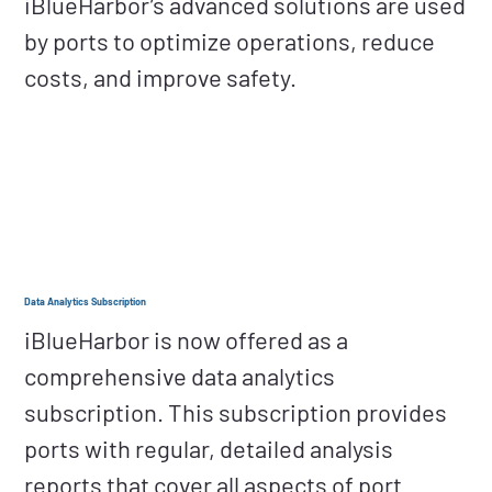
iBlueHarbor’s advanced solutions are used
by ports to optimize operations, reduce
costs, and improve safety.
Data Analytics Subscription
iBlueHarbor is now offered as a
comprehensive data analytics
subscription. This subscription provides
ports with regular, detailed analysis
reports that cover all aspects of port