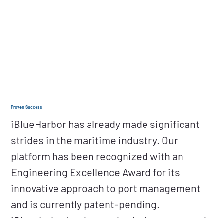
Proven Success
iBlueHarbor has already made significant
strides in the maritime industry. Our
platform has been recognized with an
Engineering Excellence Award for its
innovative approach to port management
and is currently patent-pending.