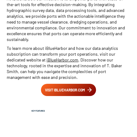
the-art tools for effective decision-making. By integrating
hydrographic survey data, data processing tools, and advanced
analytics, we provide ports with the actionable intelligence they
need to manage vessel clearance, dredging operations, and
environmental compliance. Our commitment to innovation and
excellence ensures that ports can operate more efficiently and
sustainably.
To learn more about iBlueHarbor and how our data analytics
subscription can transform your port operations, visit our
dedicated website at
iBlueHarbor.com
. Discover how our
technology, rooted in the expertise and innovation of T. Baker
Smith, can help you navigate the complexities of port
management with ease and precision.
VISIT IBLUEHARBOR.COM
KEY FEATURES