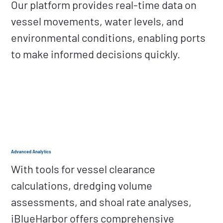
Our platform provides real-time data on
vessel movements, water levels, and
environmental conditions, enabling ports
to make informed decisions quickly.
Advanced Analytics
With tools for vessel clearance
calculations, dredging volume
assessments, and shoal rate analyses,
iBlueHarbor offers comprehensive