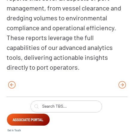
management, from vessel clearance and
dredging volumes to environmental
compliance and operational efficiency.
These reports leverage the full
capabilities of our advanced analytics
tools, delivering actionable insights
directly to port operators.
ASSOCIATE PORTAL
Get in Touch