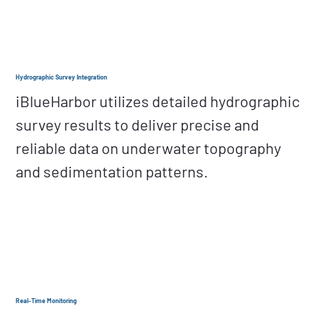
Hydrographic Survey Integration
iBlueHarbor utilizes detailed hydrographic
survey results to deliver precise and
reliable data on underwater topography
and sedimentation patterns.
Real-Time Monitoring