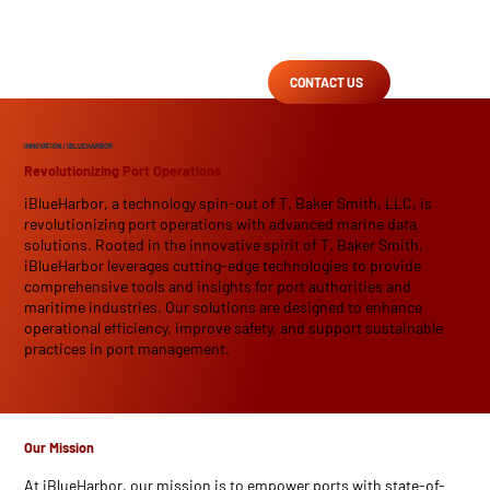
CONTACT US
INNOVATION
/ IBLUEHARBOR
Revolutionizing Port Operations
iBlueHarbor, a technology spin-out of T. Baker Smith, LLC, is
revolutionizing port operations with advanced marine data
solutions. Rooted in the innovative spirit of T. Baker Smith,
iBlueHarbor leverages cutting-edge technologies to provide
comprehensive tools and insights for port authorities and
maritime industries. Our solutions are designed to enhance
operational efficiency, improve safety, and support sustainable
practices in port management.
Our Mission
At iBlueHarbor, our mission is to empower ports with state-of-