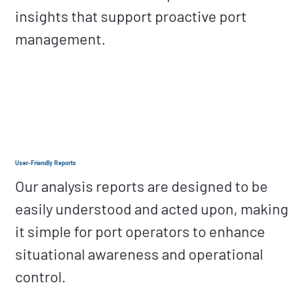
insights that support proactive port
management.
User-Friendly Reports
Our analysis reports are designed to be
easily understood and acted upon, making
it simple for port operators to enhance
situational awareness and operational
control.