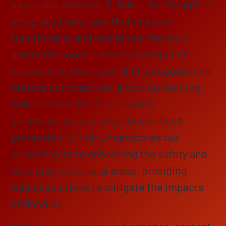
sewerage systems, T. Baker Smith applies
integrated solutions that improve
functionality and resilience. We work
alongside coastal clients to engineer
sustainable strategies that safeguard and
restore our coastline, ensuring the long-
term prosperity of our coastal
communities. Our expertise in flood
protection further underscores our
commitment to enhancing the safety and
resilience of coastal areas, providing
robust solutions to mitigate the impacts
of flooding.
By helping communities enhance, protect,