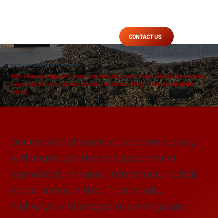
CONTACT US
WHO WE SERVE
/
GOVERNMENT
/ LOCAL & STATE
TBS delivers impactful solutions to our government clients, harnessing
expertise, innovation, and a deep understanding of local and state
needs.
Enhancing, Protecting & Preserving
Our dedicated teams collaborate closely
with municipalities and government
agencies to enhance infrastructure vital
to our communities. From roads,
highways, and bridges to drainage and