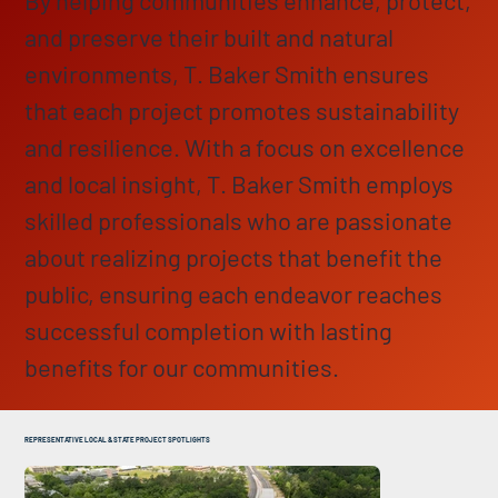
and preserve their built and natural
environments, T. Baker Smith ensures
that each project promotes sustainability
and resilience. With a focus on excellence
and local insight, T. Baker Smith employs
skilled professionals who are passionate
about realizing projects that benefit the
public, ensuring each endeavor reaches
successful completion with lasting
benefits for our communities.
REPRESENTATIVE LOCAL & STATE PROJECT SPOTLIGHTS