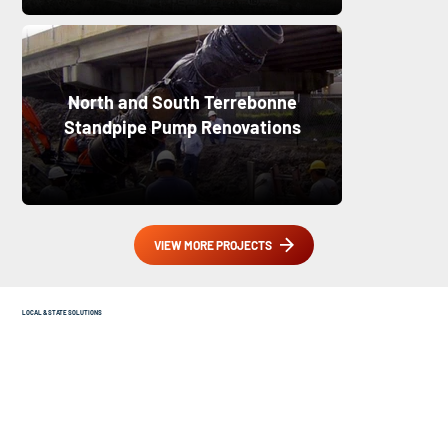
North and South Terrebonne
Standpipe Pump Renovations
VIEW MORE PROJECTS
LOCAL & STATE SOLUTIONS