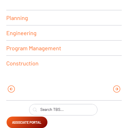
Planning
Engineering
Program Management
Construction
ASSOCIATE PORTAL