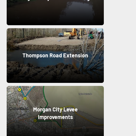
Thompson Road Extension
Morgan City Levee
Improvements