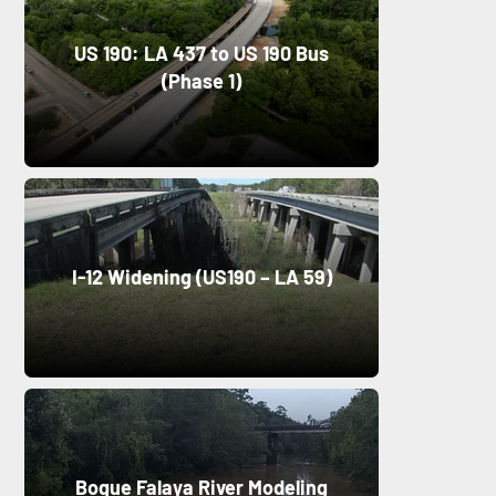
US 190: LA 437 to US 190 Bus
(Phase 1)
I-12 Widening (US190 – LA 59)
Bogue Falaya River Modeling