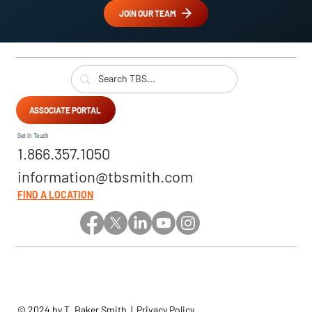
JOIN OUR TEAM
ASSOCIATE PORTAL
Get in Touch
1.866.357.1050
information@tbsmith.com
FIND A LOCATION
© 2024 by T. Baker Smith |
Privacy Policy