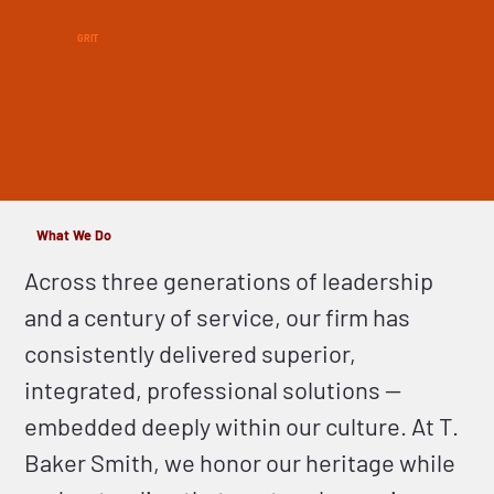
GRIT
What We Do
Across three generations of leadership
and a century of service, our firm has
consistently delivered superior,
integrated, professional solutions —
embedded deeply within our culture. At T.
Baker Smith, we honor our heritage while