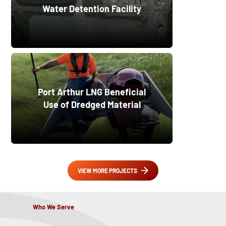
Water Detention Facility
Port Arthur LNG Beneficial
Use of Dredged Material
VIEW MORE PROJECTS
Who We Serve