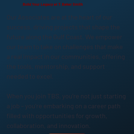
Build Your Legacy at T. Baker Smith
Our Associates are at the heart of our
success, driving projects that shape the
future along the Gulf Coast. We empower
our team to take on challenges that make
a real impact in our communities, offering
the tools, mentorship, and support
needed to excel.
When you join TBS, you're not just starting
a job – you're embarking on a career path
filled with opportunities for growth,
collaboration, and innovation.