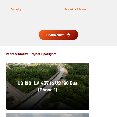
Surveying
Innovative Solutions
LEARN MORE
Representative Project Spotlights
US 190: LA 437 to US 190 Bus
(Phase 1)