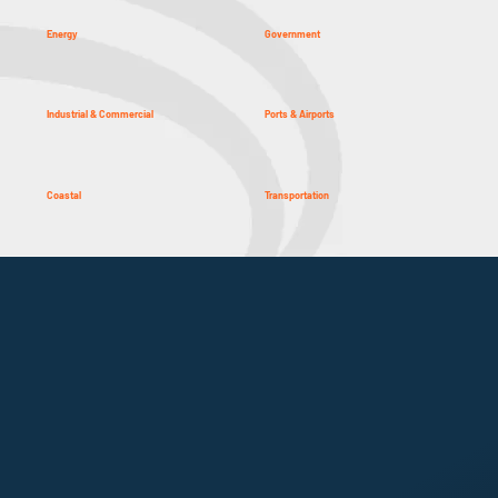
Energy
Government
Industrial & Commercial
Ports & Airports
Coastal
Transportation