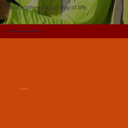
philosophy—it's our way of life.
WHAT MAKES T. BAKER SMITH DIFFERENT?
HEART