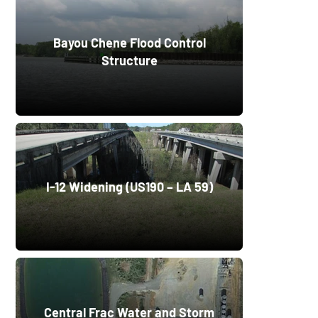
Bayou Chene Flood Control
Structure
I-12 Widening (US190 – LA 59)
Central Frac Water and Storm