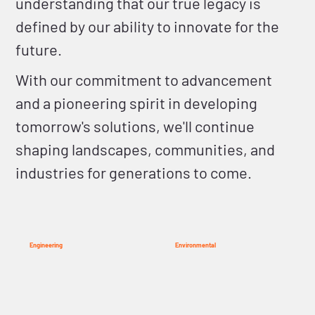
understanding that our true legacy is
defined by our ability to innovate for the
future.
With our commitment to advancement
and a pioneering spirit in developing
tomorrow's solutions, we'll continue
shaping landscapes, communities, and
industries for generations to come.
Engineering
Environmental