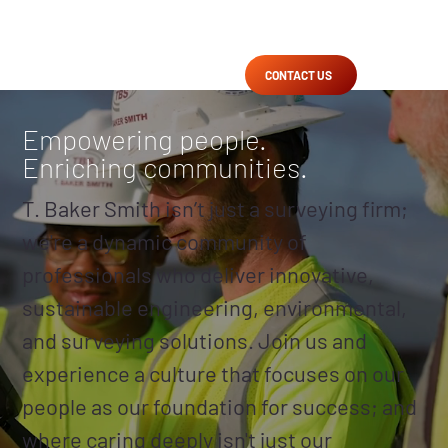
CONTACT US
Empowering people.
Enriching communities.
T. Baker Smith isn’t just a surveying firm;
we're a dynamic community of
professionals who deliver innovative,
sustainable engineering, environmental,
and surveying solutions. Join us and
experience a culture that focuses on our
people as our foundation for success; and
where caring deeply isn't just our