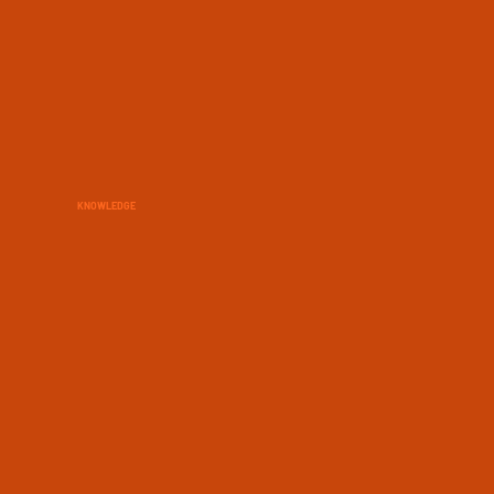
KNOWLEDGE