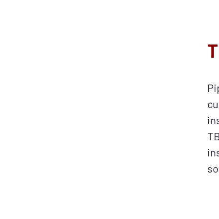
T
Pi
cu
in
TB
in
so