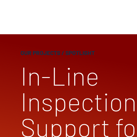
OUR PROJECTS
/ SPOTLIGHT
In-Line
Inspection
Support fo