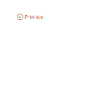
Previous