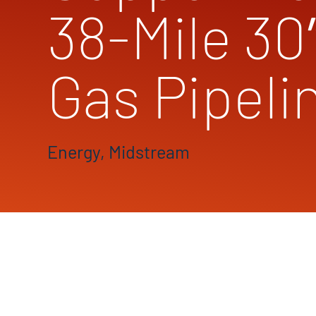
38-Mile 30
Gas Pipeli
Energy, Midstream