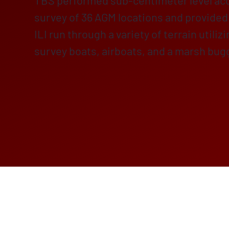
TBS performed sub-centimeter level a
survey of 36 AGM locations and provided 
ILI run through a variety of terrain utiliz
survey boats, airboats, and a marsh bug