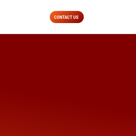
CONTACT US