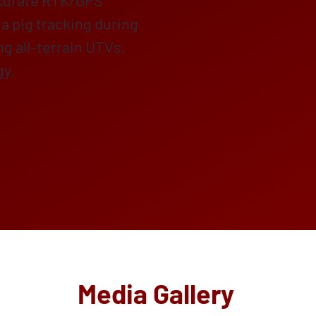
ccurate RTK/GPS
a pig tracking during
ing all-terrain UTVs,
gy.
Media Gallery