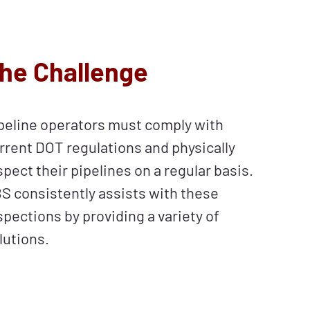
he Challenge
peline operators must comply with
rrent DOT regulations and physically
spect their pipelines on a regular basis.
S consistently assists with these
spections by providing a variety of
lutions.