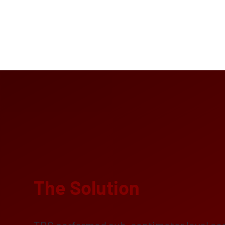
The Solution