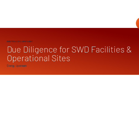
OUR PROJECTS
/ SPOTLIGHT
Due Diligence for SWD Facilities &
Operational Sites
Energy, Upstream