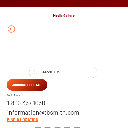
Media Gallery
ASSOCIATE PORTAL
Get in Touch
1.866.357.1050
information@tbsmith.com
FIND A LOCATION