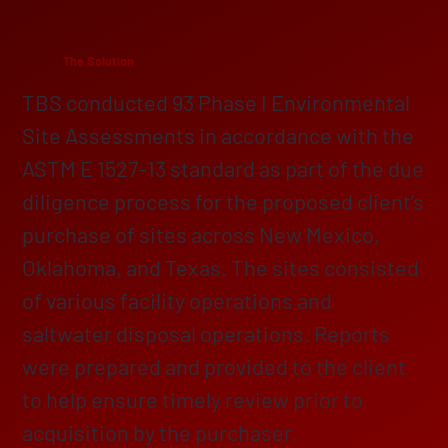
The Solution
TBS conducted 93 Phase I Environmental
Site Assessments in accordance with the
ASTM E 1527-13 standard as part of the due
diligence process for the proposed client’s
purchase of sites across New Mexico,
Oklahoma, and Texas. The sites consisted
of various facility operations and
saltwater disposal operations. Reports
were prepared and provided to the client
to help ensure timely review prior to
acquisition by the purchaser.