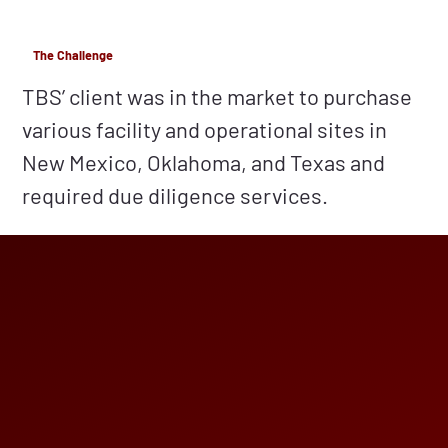
The Challenge
TBS’ client was in the market to purchase
various facility and operational sites in
New Mexico, Oklahoma, and Texas and
required due diligence services.