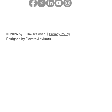
© 2024 by T. Baker Smith |
Privacy Policy
Designed by Elevate Advisors