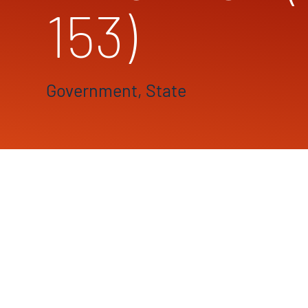
153)
Government, State