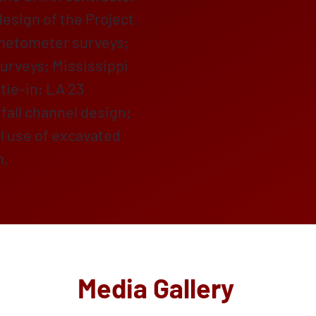
design of the Project.
gnetometer surveys;
urveys; Mississippi
tie-in; LA 23
tfall channel design;
al use of excavated
n.
Media Gallery