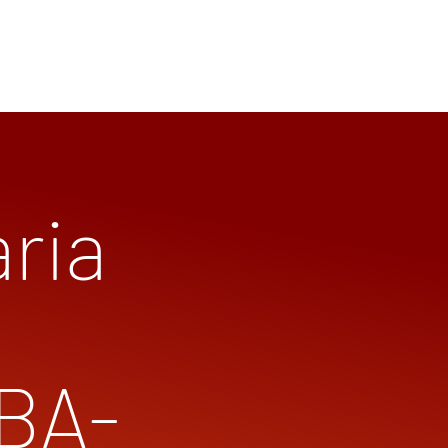
ria
(BA-