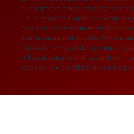
to incorporate constructability into the 
TBS is also providing the following: ma
Mississippi River sediment monitoring s
River levee tie-in floodwalls; NOV Levee 
floodwalls; wing wall design (intake); ou
utility relocation coordination; benefici
materials; and the MBSD monitoring pla