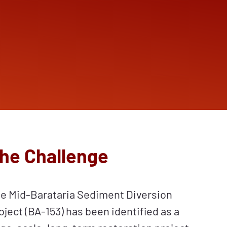
he Challenge
e Mid-Barataria Sediment Diversion
oject (BA-153) has been identified as a