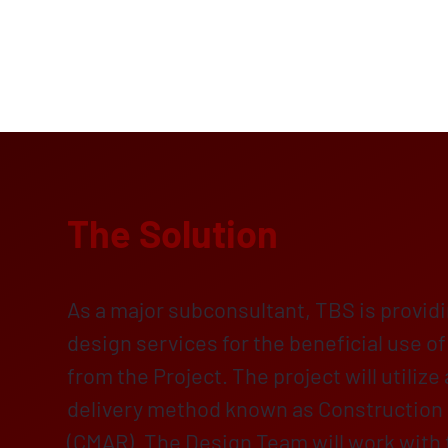
The Solution
As a major subconsultant, TBS is provid
design services for the beneficial use o
from the Project. The project will utilize
delivery method known as Construction
(CMAR). The Design Team will work with