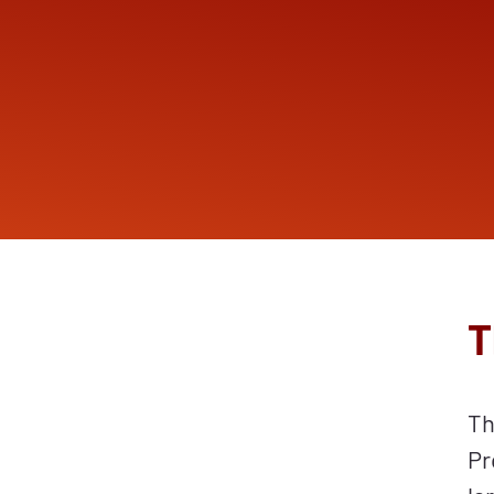
T
Th
Pr