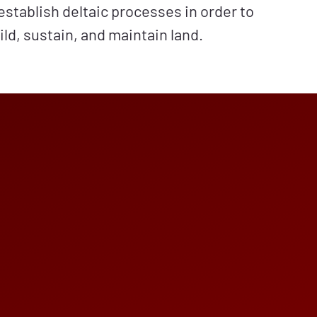
establish deltaic processes in order to
ild, sustain, and maintain land.