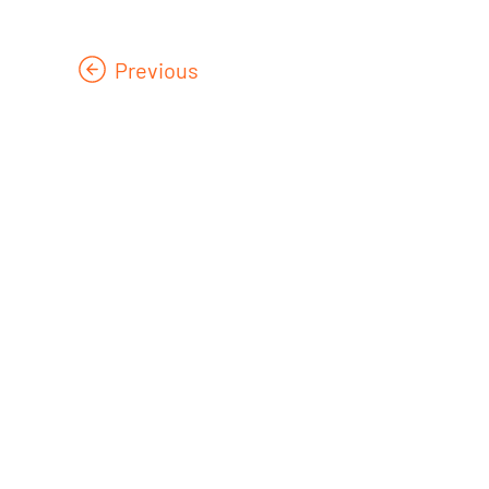
Previous