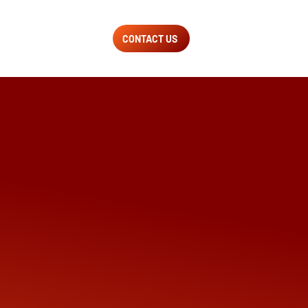
CONTACT US