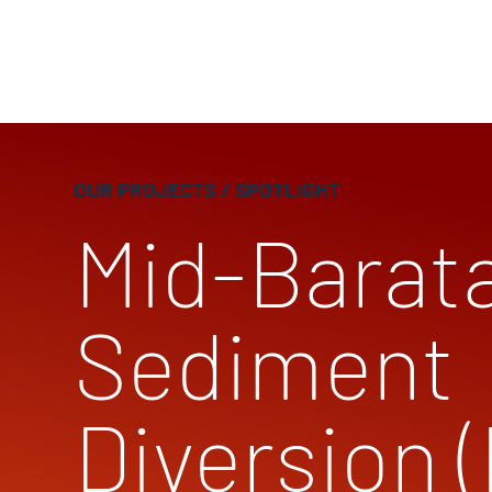
OUR PROJECTS
/ SPOTLIGHT
Mid-Barata
Sediment
Diversion 