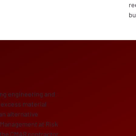
re
bu
ing engineering and
f excess material
 an alternative
 Management at Risk
 the CMAR contractor