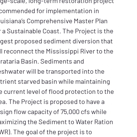
rge-scale, long-term restoration project
commended for implementation in
uisiana’s Comprehensive Master Plan
r a Sustainable Coast. The Project is the
rgest proposed sediment diversion that
ll reconnect the Mississippi River to the
rataria Basin. Sediments and
eshwater will be transported into the
trient starved basin while maintaining
e current level of flood protection to the
ea. The Project is proposed to have a
sign flow capacity of 75,000 cfs while
ximizing the Sediment to Water Ration
WR). The goal of the project is to