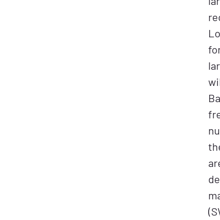
la
re
Lo
fo
la
wi
Ba
fr
nu
th
ar
de
ma
(S