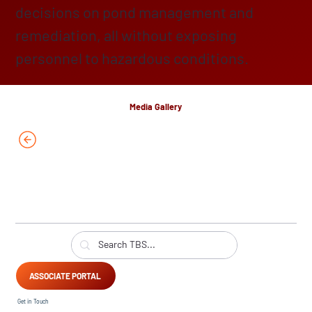
decisions on pond management and
remediation, all without exposing
personnel to hazardous conditions.
Media Gallery
ASSOCIATE PORTAL
Get in Touch