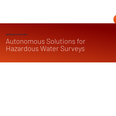
OUR PROJECTS
/ SPOTLIGHT
Autonomous Solutions for
Hazardous Water Surveys