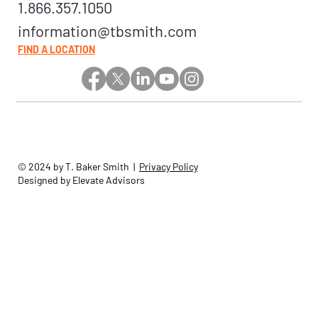
1.866.357.1050
information@tbsmith.com
FIND A LOCATION
© 2024 by T. Baker Smith |
Privacy Policy
Designed by Elevate Advisors