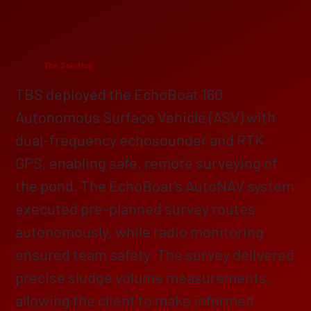
The Solution
TBS deployed the EchoBoat 160
Autonomous Surface Vehicle (ASV) with
dual-frequency echosounder and RTK
GPS, enabling safe, remote surveying of
the pond. The EchoBoat’s AutoNAV system
executed pre-planned survey routes
autonomously, while radio monitoring
ensured team safety. The survey delivered
precise sludge volume measurements,
allowing the client to make informed