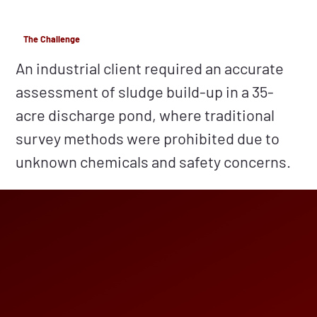
The Challenge
An industrial client required an accurate
assessment of sludge build-up in a 35-
acre discharge pond, where traditional
survey methods were prohibited due to
unknown chemicals and safety concerns.