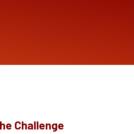
he Challenge