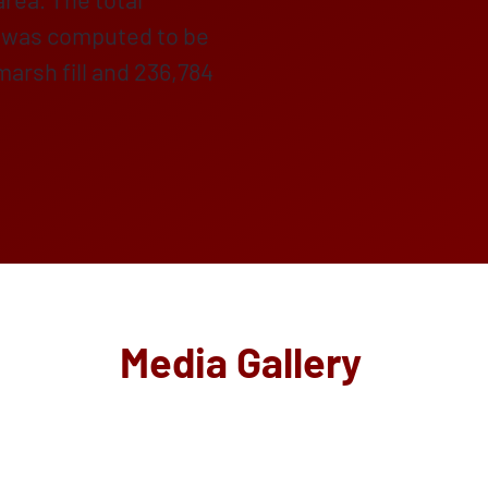
nd was computed to be
arsh fill and 236,784
Media Gallery