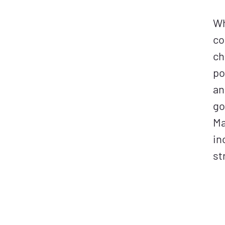
Wh
co
ch
po
an
go
Ma
in
st