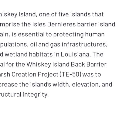
iskey Island, one of five islands that
mprise the Isles Dernieres barrier island
ain, is essential to protecting human
pulations, oil and gas infrastructures,
d wetland habitats in Louisiana. The
al for the Whiskey Island Back Barrier
rsh Creation Project (TE-50) was to
crease the island’s width, elevation, and
ructural integrity.