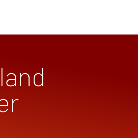
land
er