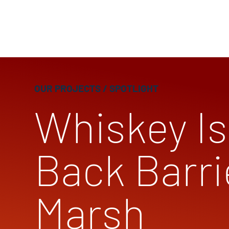
OUR PROJECTS
/ SPOTLIGHT
Whiskey Is
Back Barri
Marsh