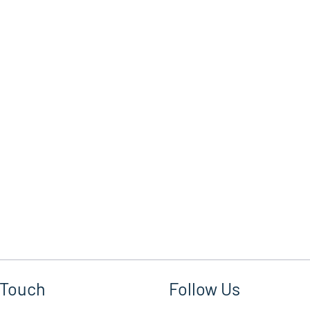
 Touch
Follow Us