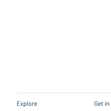
Get in
Explore