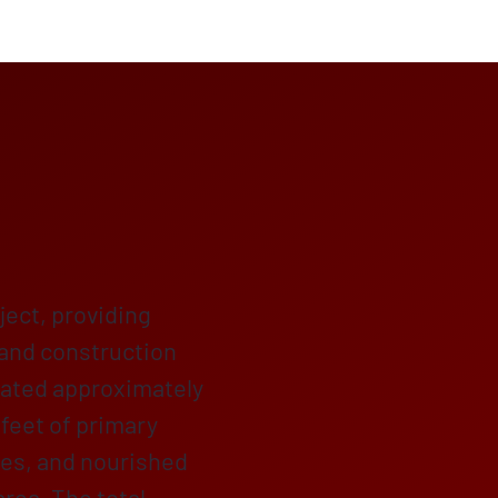
ject, providing
 and construction
eated approximately
 feet of primary
ikes, and nourished
rea. The total