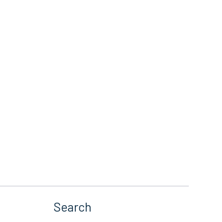
Search