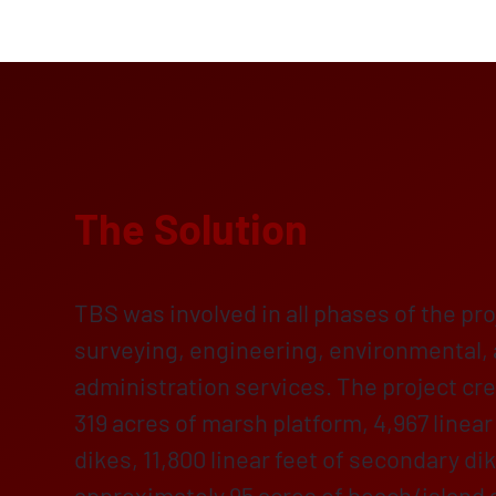
The Solution
TBS was involved in all phases of the pro
surveying, engineering, environmental,
administration services. The project cr
319 acres of marsh platform, 4,967 linear
dikes, 11,800 linear feet of secondary d
approximately 95 acres of beach/island a