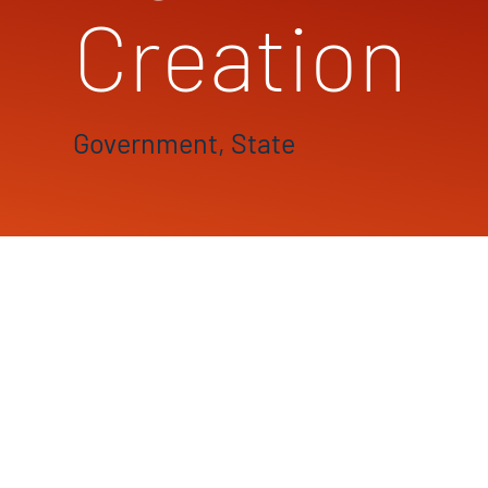
Creation
Government, State