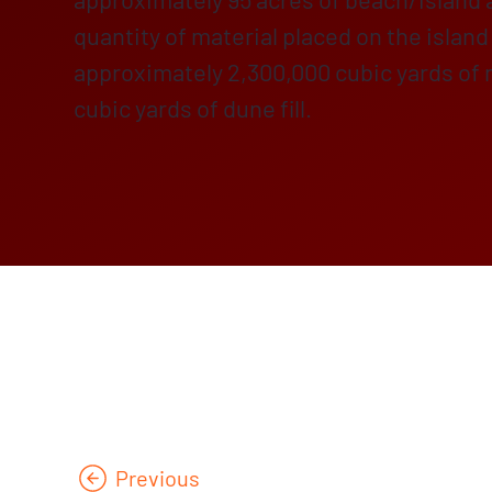
quantity of material placed on the isla
approximately 2,300,000 cubic yards of m
cubic yards of dune fill.
Previous