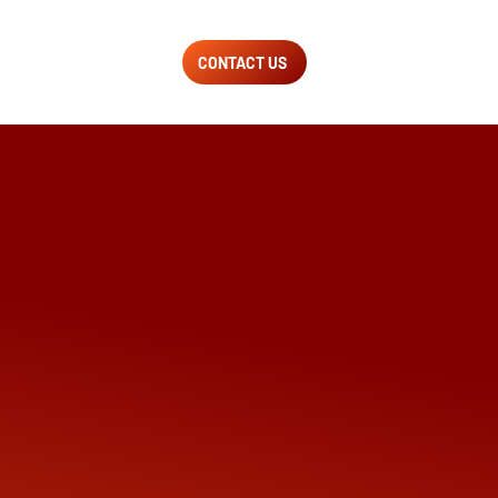
CONTACT US