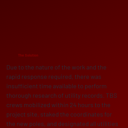
The Solution
Due to the nature of the work and the
rapid response required, there was
insufficient time available to perform
thorough research of utility records. TBS
crews mobilized within 24 hours to the
project site, staked the coordinates for
the new poles, and designated all utilities