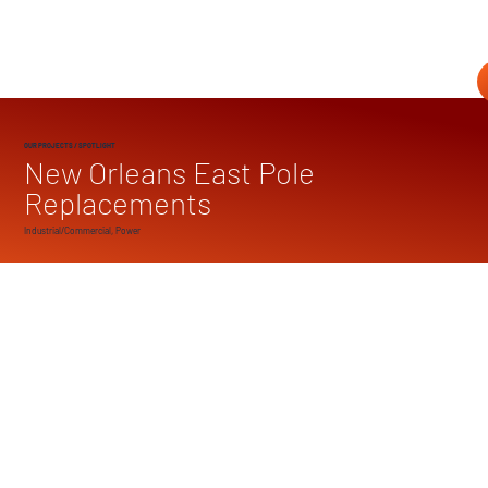
OUR PROJECTS
/ SPOTLIGHT
New Orleans East Pole
Replacements
Industrial/Commercial, Power