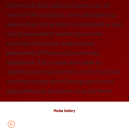
within a 15-foot radius of each pole. At
many of the locations, one-call markings
were either not present or had been wiped
out by equipment and/or personnel
working in the area, making pole
placement difficult and potentially
hazardous. TBS crews were able to
identify potential conflicts in the field and,
working closely with Entergy personnel,
adjust the pole locations to avoid them.
Media Gallery