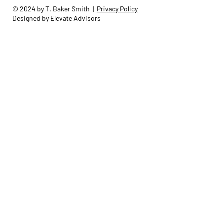
© 2024 by T. Baker Smith |
Privacy Policy
Designed by Elevate Advisors