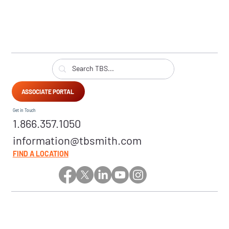
ASSOCIATE PORTAL
Get in Touch
1.866.357.1050
information@tbsmith.com
FIND A LOCATION