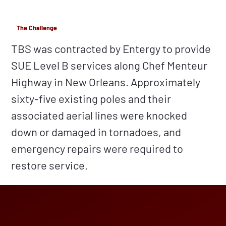
The Challenge
TBS was contracted by Entergy to provide
SUE Level B services along Chef Menteur
Highway in New Orleans. Approximately
sixty-five existing poles and their
associated aerial lines were knocked
down or damaged in tornadoes, and
emergency repairs were required to
restore service.