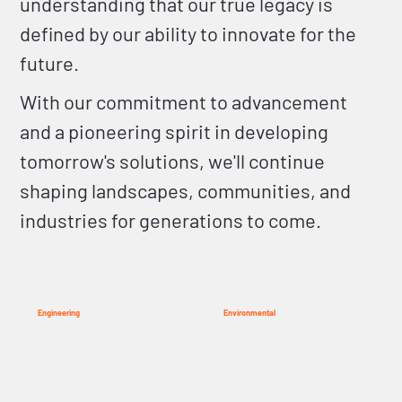
understanding that our true legacy is
defined by our ability to innovate for the
future.
With our commitment to advancement
and a pioneering spirit in developing
tomorrow's solutions, we'll continue
shaping landscapes, communities, and
industries for generations to come.
Engineering
Environmental