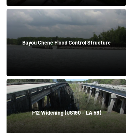
Bayou Chene Flood Control Structure
I-12 Widening (US190 – LA 59)