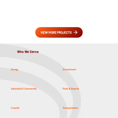
VIEW MORE PROJECTS
Who We Serve
Energy
Government
Industrial & Commercial
Ports & Airports
Coastal
Transportation