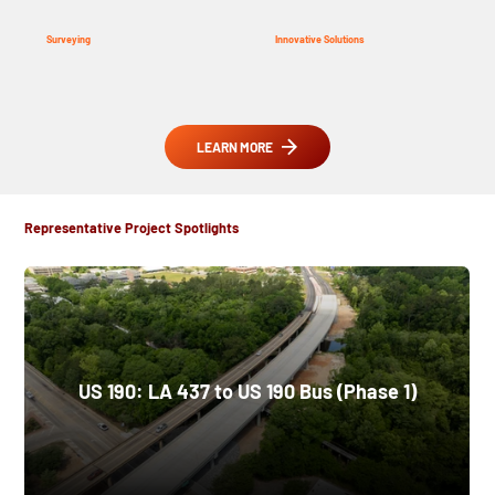
Surveying
Innovative Solutions
LEARN MORE
Representative Project Spotlights
US 190: LA 437 to US 190 Bus (Phase 1)