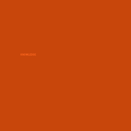
KNOWLEDGE