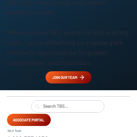
the tools, mentorship, and support
needed to excel.
When you join TBS, you're not just starting
a job – you're embarking on a career path
filled with opportunities for growth,
collaboration, and innovation.
JOIN OUR TEAM
ASSOCIATE PORTAL
Get in Touch