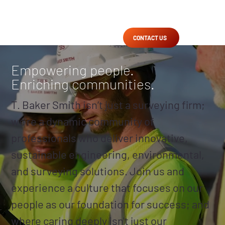
CONTACT US
Empowering people.
Enriching communities.
T. Baker Smith isn’t just a surveying firm;
we're a dynamic community of
professionals who deliver innovative,
sustainable engineering, environmental,
and surveying solutions. Join us and
experience a culture that focuses on our
people as our foundation for success; and
where caring deeply isn't just our