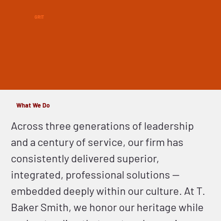
GRIT
What We Do
Across three generations of leadership
and a century of service, our firm has
consistently delivered superior,
integrated, professional solutions —
embedded deeply within our culture. At T.
Baker Smith, we honor our heritage while