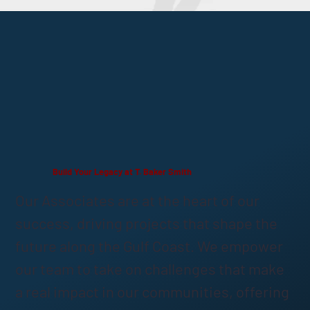
Build Your Legacy at T. Baker Smith
Our Associates are at the heart of our
success, driving projects that shape the
future along the Gulf Coast. We empower
our team to take on challenges that make
a real impact in our communities, offering