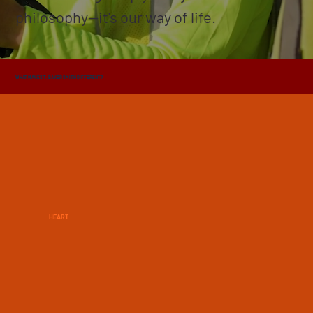
philosophy—it's our way of life.
WHAT MAKES T. BAKER SMITH DIFFERENT?
HEART