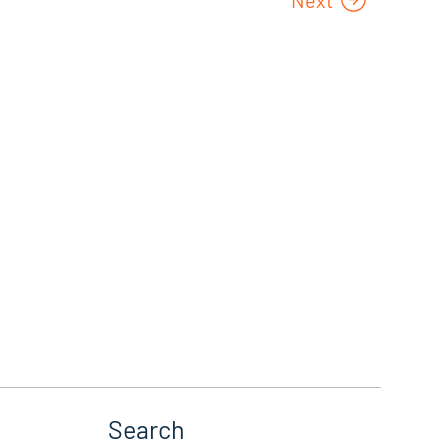
Search