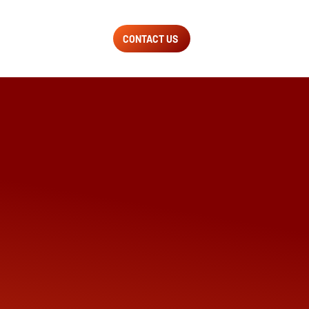
CONTACT US