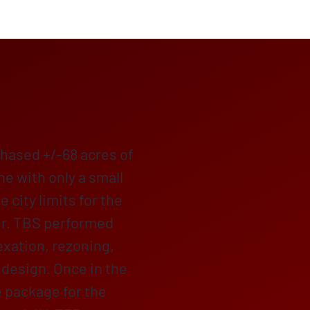
hased +/-68 acres of
one with only a small
e city limits for the
r. TBS performed
exation, rezoning,
 design. Once in the
e package for the