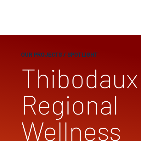
OUR PROJECTS
/ SPOTLIGHT
Thibodaux
Regional
Wellness