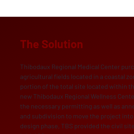
The Solution
Thibodaux Regional Medical Center purc
agricultural fields located in a coastal z
portion of the total site located within th
new Thibodaux Regional Wellness Cente
the necessary permitting as well as ann
and subdivision to move the project into
design phase, TBS provided the civil sit