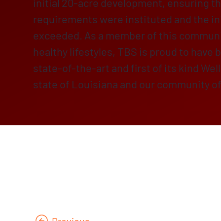
initial 20-acre development, ensuring th
requirements were instituted and the in
exceeded. As a member of this communi
healthy lifestyles, TBS is proud to have b
state-of-the-art and first of its kind Wel
state of Louisiana and our community o
Previous