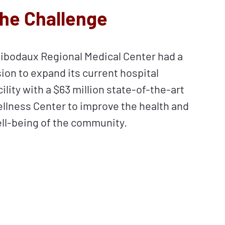
he Challenge
ibodaux Regional Medical Center had a
sion to expand its current hospital
cility with a $63 million state-of-the-art
llness Center to improve the health and
ll-being of the community.