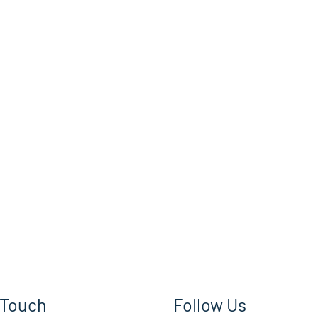
 Touch
Follow Us