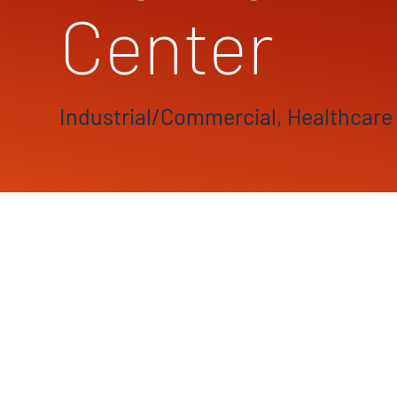
Center
Industrial/Commercial, Healthcare