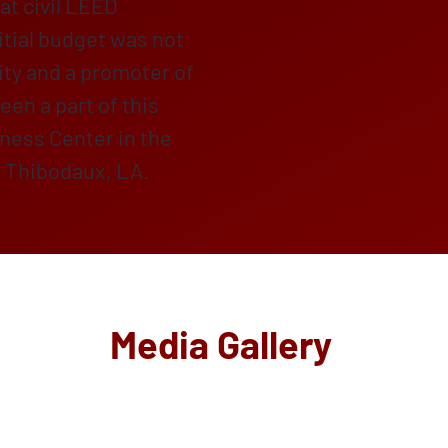
at civil LEED
itial budget was not
ty and a promoter of
een a part of this
lness Center in the
f Thibodaux, LA.
Media Gallery