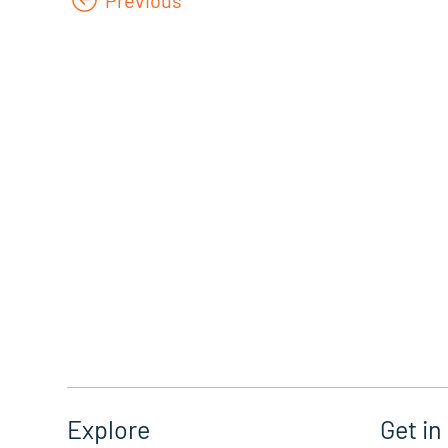
Get in
Explore