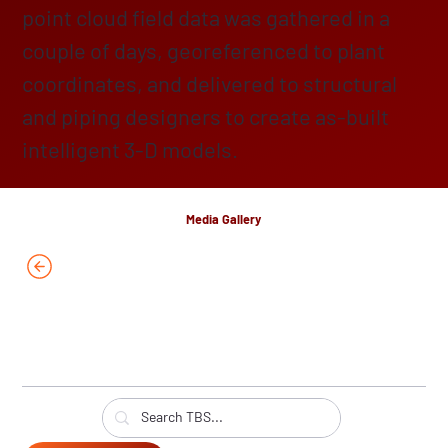
point cloud field data was gathered in a
couple of days, georeferenced to plant
coordinates, and delivered to structural
and piping designers to create as-built
intelligent 3-D models.
Media Gallery