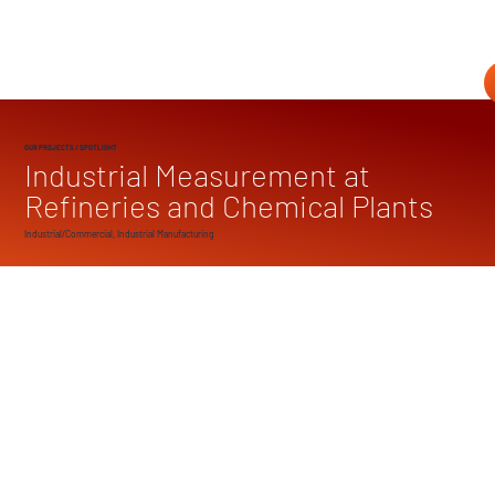
OUR PROJECTS
/ SPOTLIGHT
Industrial Measurement at
Refineries and Chemical Plants
Industrial/Commercial, Industrial Manufacturing