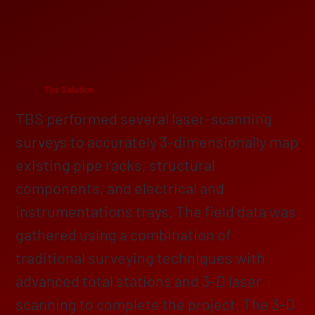
The Solution
TBS performed several laser-scanning
surveys to accurately 3-dimensionally map
existing pipe racks, structural
components, and electrical and
instrumentations trays. The field data was
gathered using a combination of
traditional surveying techniques with
advanced total stations and 3-D laser
scanning to complete the project. The 3-D