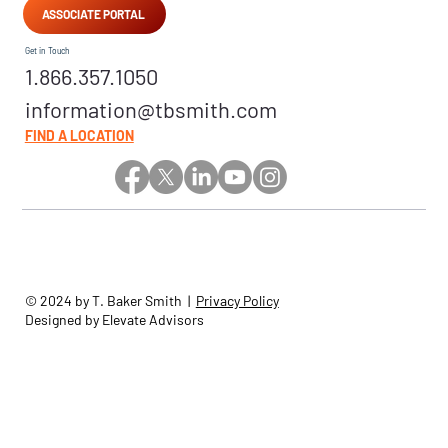
ASSOCIATE PORTAL
Get in Touch
1.866.357.1050
information@tbsmith.com
FIND A LOCATION
© 2024 by T. Baker Smith |
Privacy Policy
Designed by Elevate Advisors