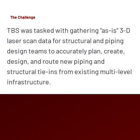
The Challenge
TBS was tasked with gathering “as-is” 3-D
laser scan data for structural and piping
design teams to accurately plan, create,
design, and route new piping and
structural tie-ins from existing multi-level
infrastructure.