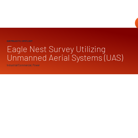
OUR PROJECTS
/ SPOTLIGHT
Eagle Nest Survey Utilizing
Unmanned Aerial Systems (UAS)
Industrial/Commercial, Power