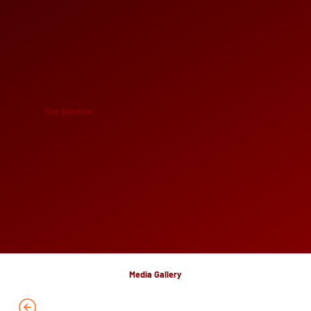
The Solution
Media Gallery