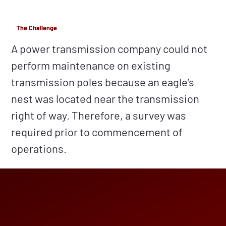
The Challenge
A power transmission company could not
perform maintenance on existing
transmission poles because an eagle’s
nest was located near the transmission
right of way. Therefore, a survey was
required prior to commencement of
operations.