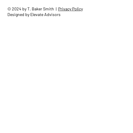
© 2024 by T. Baker Smith |
Privacy Policy
Designed by Elevate Advisors