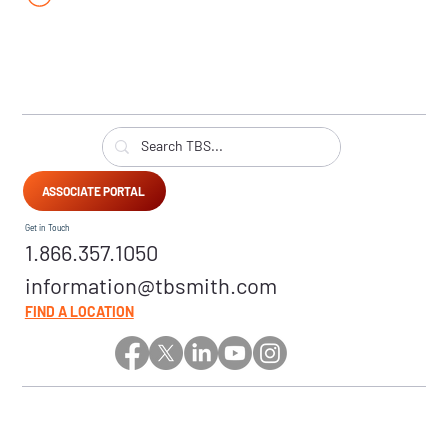
ASSOCIATE PORTAL
Get in Touch
1.866.357.1050
information@tbsmith.com
FIND A LOCATION