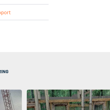
pport
RING