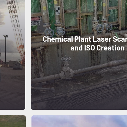
Chemical Plant Laser Sca
and ISO Creation