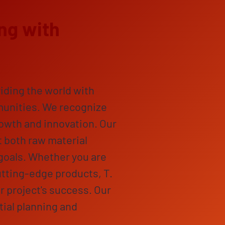
ng with
iding the world with
munities. We recognize
rowth and innovation. Our
 both raw material
goals. Whether you are
utting-edge products, T.
 project's success. Our
tial planning and