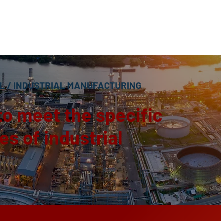
L
/ INDUSTRIAL MANUFACTURING
to meet the specific
s of industrial