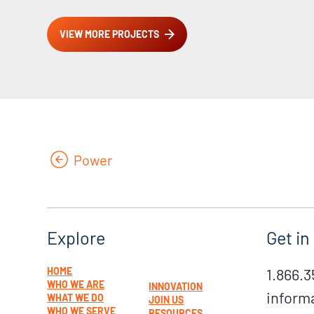
VIEW MORE PROJECTS
Power
Get in
Explore
1.866.3
HOME
WHO WE ARE
INNOVATION
inform
WHAT WE DO
JOIN US
WHO WE SERVE
RESOURCES