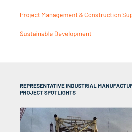
Project Management & Construction Su
Sustainable Development
REPRESENTATIVE INDUSTRIAL MANUFACTU
PROJECT SPOTLIGHTS