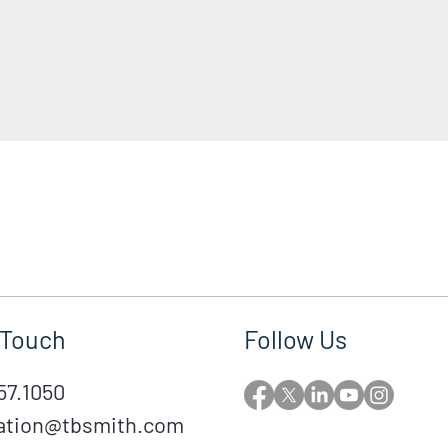
 Touch
Follow Us
57.1050
ation@tbsmith.com