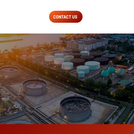
CONTACT US