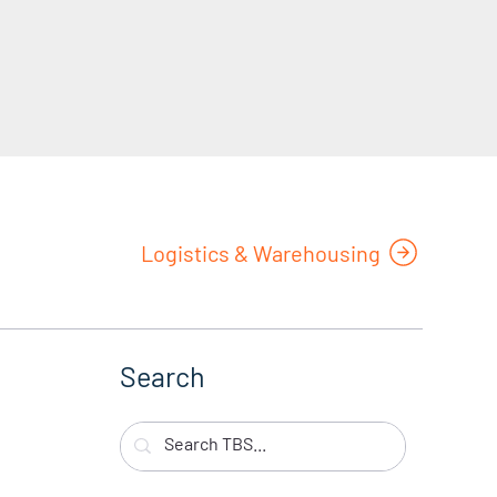
Logistics & Warehousing
Search