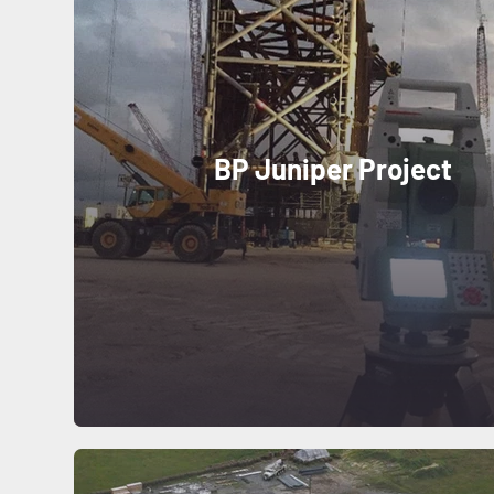
BP Juniper Project