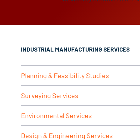
INDUSTRIAL MANUFACTURING SERVICES
Planning & Feasibility Studies
Surveying Services
Environmental Services
Design & Engineering Services