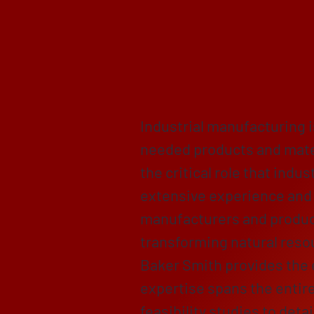
Empoweri
Compreh
Industrial manufacturing 
needed products and mate
the critical role that ind
extensive experience and 
manufacturers and product
transforming natural resou
Baker Smith provides the 
expertise spans the entire
feasibility studies to det