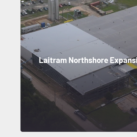
Laitram Northshore Expans