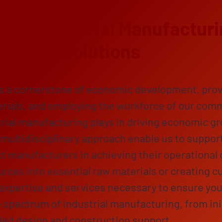
ng Industrial Manufacturi
ensive Solutions
is a cornerstone of economic development, prov
rials, and employing the workforce of our com
ustrial manufacturing plays in driving economic g
multidisciplinary approach enable us to support
 manufacturers in achieving their operational 
rces into essential raw materials or creating c
expertise and services necessary to ensure your
 spectrum of industrial manufacturing, from ini
ailed design and construction support.