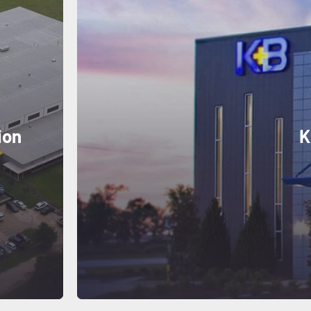
ion
K