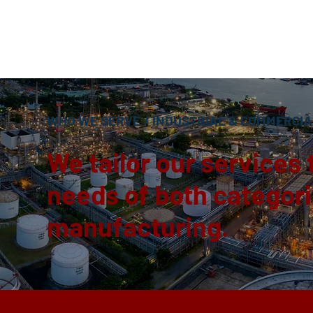
WHO WE SERVE
/
INDUSTRIAL & COMMERCIA
We tailor our services 
needs of both categorie
manufacturing.