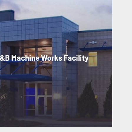
&B Machine Works Facility