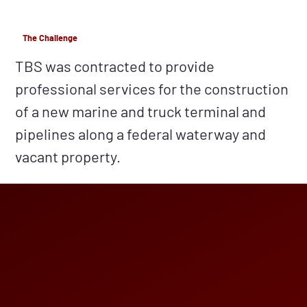
The Challenge
TBS was contracted to provide
professional services for the construction
of a new marine and truck terminal and
pipelines along a federal waterway and
vacant property.