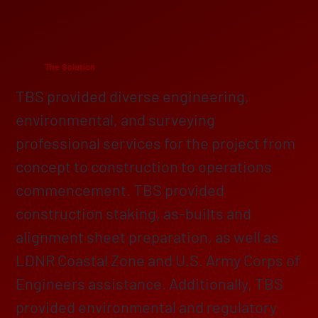
The Solution
TBS provided diverse engineering,
environmental, and surveying
professional services for the project from
concept to construction to operations
commencement. TBS provided
construction staking, as-builts and
alignment sheet preparation, as well as
LDNR Coastal Zone and U.S. Army Corps of
Engineers assistance. Additionally, TBS
provided environmental and regulatory