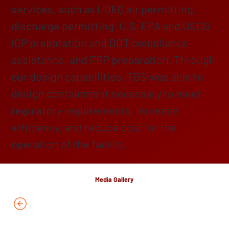
services, such as LDEQ air permitting,
discharge permitting, U.S. EPA and USCG
ICP preparation and DOT compliance
assistance, and FRP preparation. Through
our design capabilities, TBS was able to
design containment necessary to meet
regulatory requirements, increase
efficiency, and reduce cost for the
operation of the facility.
Media Gallery