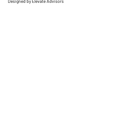
Designed by Elevate Advisors