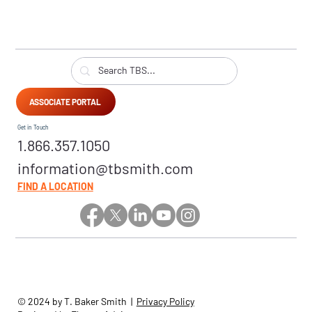
ASSOCIATE PORTAL
Get in Touch
1.866.357.1050
information@tbsmith.com
FIND A LOCATION
© 2024 by T. Baker Smith |
Privacy Policy