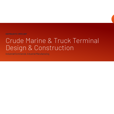
OUR PROJECTS
/ SPOTLIGHT
Crude Marine & Truck Terminal
Design & Construction
Industrial/Commercial, Industrial Manufacturing