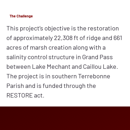
The Challenge
This project’s objective is the restoration
of approximately 22,308 ft of ridge and 661
acres of marsh creation along with a
salinity control structure in Grand Pass
between Lake Mechant and Caillou Lake.
The project is in southern Terrebonne
Parish and is funded through the
RESTORE act.