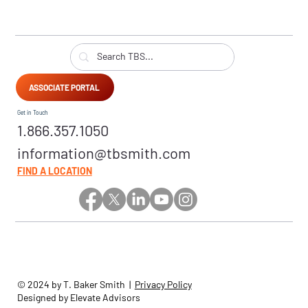
ASSOCIATE PORTAL
Get in Touch
1.866.357.1050
information@tbsmith.com
FIND A LOCATION
© 2024 by T. Baker Smith |
Privacy Policy
Designed by Elevate Advisors