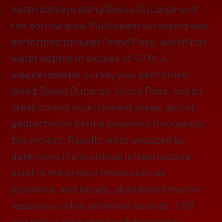
beam surveys along Bayou DuLarge and
the borrow area. Multibeam surveying was
performed through Grand Pass, which has
water depths in excess of 40 ft. A
magnetometer survey was performed
along Bayou DuLarge, Grand Pass, marsh
creation and nourishment areas, and at
geotechnical boring locations throughout
the project. Results were analyzed to
determine if any critical infrastructure
exist in the project limits such as
pipelines, well heads, abandoned marine
vessels or other potential hazards. TBS
and prime consultant collaborated to