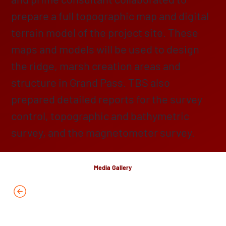
prepare a full topographic map and digital
terrain model of the project site. These
maps and models will be used to design
the ridge, marsh creation areas and
structure in Grand Pass. TBS also
prepared detailed reports for the survey
control, topographic and bathymetric
survey, and the magnetometer survey.
Media Gallery