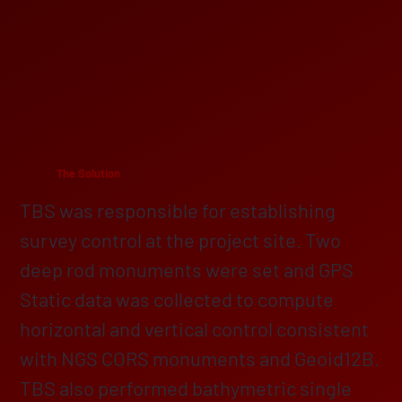
The Solution
TBS was responsible for establishing
survey control at the project site. Two
deep rod monuments were set and GPS
Static data was collected to compute
horizontal and vertical control consistent
with NGS CORS monuments and Geoid12B.
TBS also performed bathymetric single