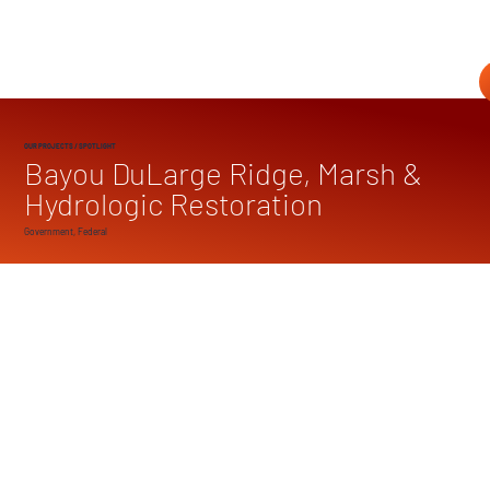
OUR PROJECTS
/ SPOTLIGHT
Bayou DuLarge Ridge, Marsh &
Hydrologic Restoration
Government, Federal